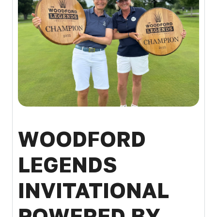
WOODFORD
LEGENDS
INVITATIONAL
POWERED BY