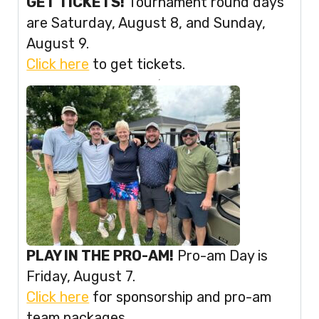
GET TICKETS!
Tournament round days
are Saturday, August 8, and Sunday,
August 9.
Click here
to get tickets.
PLAY IN THE PRO-AM!
Pro-am Day is
Friday, August 7.
Click here
for sponsorship and pro-am
team packages.