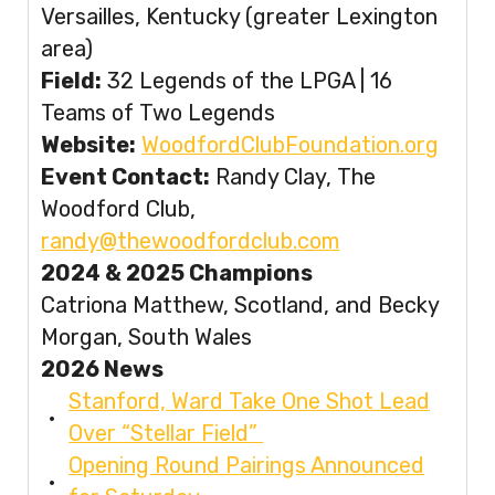
Versailles, Kentucky (greater Lexington
area)
Field:
32 Legends of the LPGA | 16
Teams of Two Legends
Website:
WoodfordClubFoundation.org
Event Contact:
Randy Clay, The
Woodford Club,
randy@thewoodfordclub.com
2024 & 2025 Champions
Catriona Matthew, Scotland, and Becky
Morgan, South Wales
2026 News
Stanford, Ward Take One Shot Lead
Over “Stellar Field”
Opening Round Pairings Announced