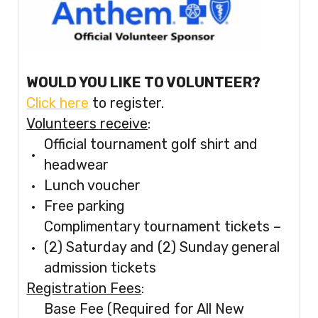
WOULD YOU LIKE TO VOLUNTEER?
Click here
to register.
Volunteers receive
:
Official tournament golf shirt and
headwear
Lunch voucher
Free parking
Complimentary tournament tickets –
(2) Saturday and (2) Sunday general
admission tickets
Registration Fees
:
Base Fee (Required for All New