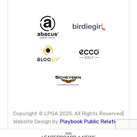
Copyright © LPGA 2025. All Rights Reserved|
Website Design by
Playbook Public Relations