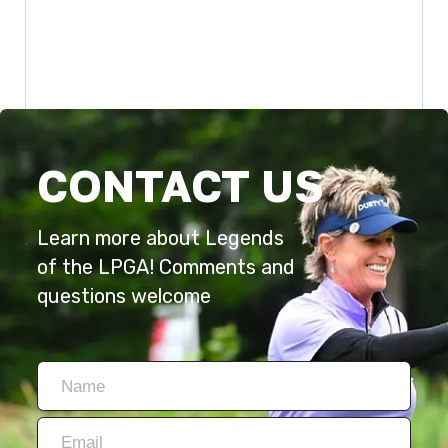
CONTACT US
Learn more about Legends
of the LPGA! Comments and
questions welcome