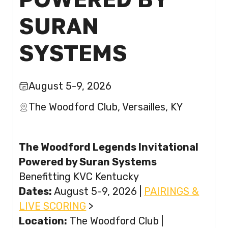
SURAN
SYSTEMS
August 5-9, 2026
The Woodford Club, Versailles, KY
The Woodford Legends Invitational
Powered by Suran Systems
Benefitting KVC Kentucky
Dates:
August 5-9, 2026 |
PAIRINGS &
LIVE SCORING
>
Location:
The Woodford Club |