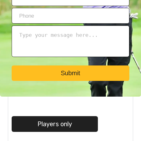
Submit
Players only