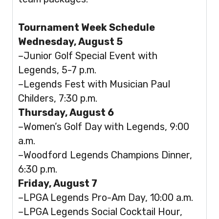
Tournament Week Schedule
Wednesday, August 5
–Junior Golf Special Event with
Legends, 5-7 p.m.
–Legends Fest with Musician Paul
Childers, 7:30 p.m.
Thursday, August 6
–Women’s Golf Day with Legends, 9:00
a.m.
–Woodford Legends Champions Dinner,
6:30 p.m.
Friday, August 7
–LPGA Legends Pro-Am Day, 10:00 a.m.
–LPGA Legends Social Cocktail Hour,