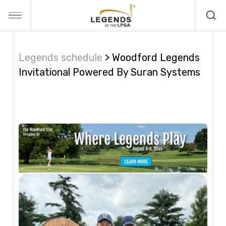
Legends schedule
Woodford Legends
Invitational Powered By Suran Systems