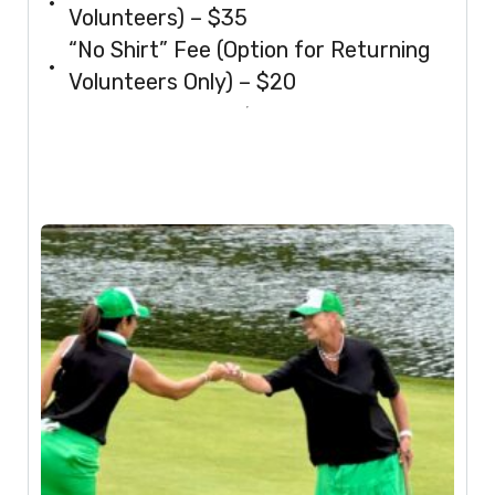
Volunteers) – $35
“No Shirt” Fee (Option for Returning
Volunteers Only) – $20