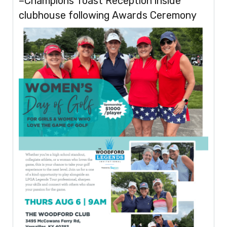
–Champions Toast Reception inside
clubhouse following Awards Ceremony