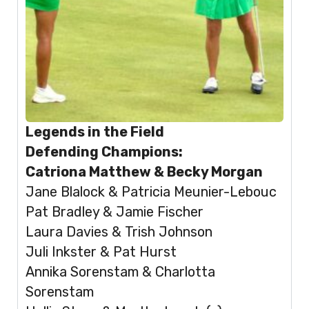
Legends in the Field
Defending Champions:
Catriona Matthew & Becky Morgan
Jane Blalock & Patricia Meunier-Lebouc
Pat Bradley & Jamie Fischer
Laura Davies & Trish Johnson
Juli Inkster & Pat Hurst
Annika Sorenstam & Charlotta
Sorenstam