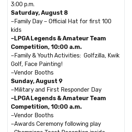
3:00 p.m.
Saturday, August 8
–Family Day – Official Hat for first 100
kids
–LPGA Legends & Amateur Team
Competition, 10:00 a.m.
–Family & Youth Activities: Golfzilla, Kwik
Golf, Face Painting!
–Vendor Booths
Sunday, August 9
–Military and First Responder Day
–LPGA Legends & Amateur Team
Competition, 10:00 a.m.
–Vendor Booths
–Awards Ceremony following play