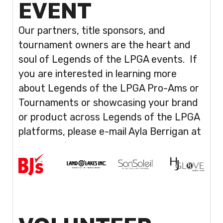
EVENT
Our partners, title sponsors, and
tournament owners are the heart and
soul of Legends of the LPGA events. If
you are interested in learning more
about Legends of the LPGA Pro-Ams or
Tournaments or showcasing your brand
or product across Legends of the LPGA
platforms, please e-mail Ayla Berrigan at
aberrigan@sterlingsm.com
.