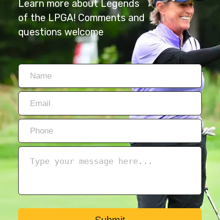
Learn more about Legends
of the LPGA! Comments and
questions welcome