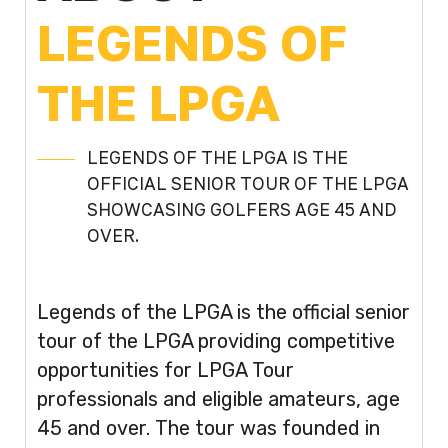
LEGENDS OF
THE LPGA
LEGENDS OF THE LPGA IS THE
OFFICIAL SENIOR TOUR OF THE LPGA
SHOWCASING GOLFERS AGE 45 AND
OVER.
Legends of the LPGA is the official senior
tour of the LPGA providing competitive
opportunities for LPGA Tour
professionals and eligible amateurs, age
45 and over. The tour was founded in