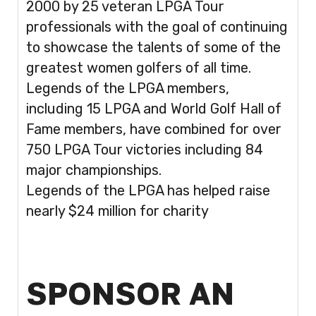
2000 by 25 veteran LPGA Tour
professionals with the goal of continuing
to showcase the talents of some of the
greatest women golfers of all time.
Legends of the LPGA members,
including 15 LPGA and World Golf Hall of
Fame members, have combined for over
750 LPGA Tour victories including 84
major championships.
Legends of the LPGA has helped raise
nearly $24 million for charity
SPONSOR AN