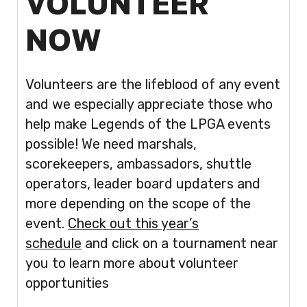
VOLUNTEER
NOW
Volunteers are the lifeblood of any event
and we especially appreciate those who
help make Legends of the LPGA events
possible! We need marshals,
scorekeepers, ambassadors, shuttle
operators, leader board updaters and
more depending on the scope of the
event.
Check out this year’s
schedule
and click on a tournament near
you to learn more about volunteer
opportunities