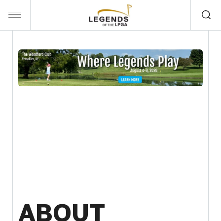
ABOUT