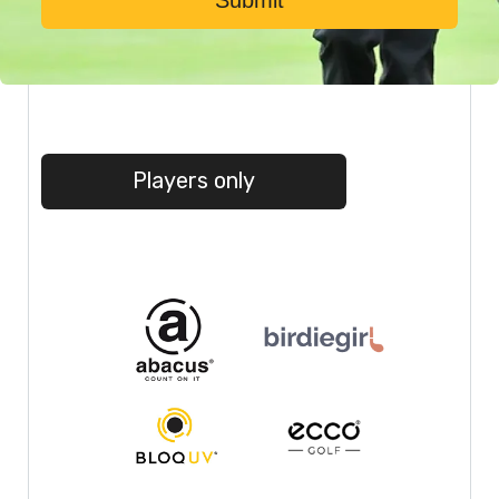
Submit
Players only