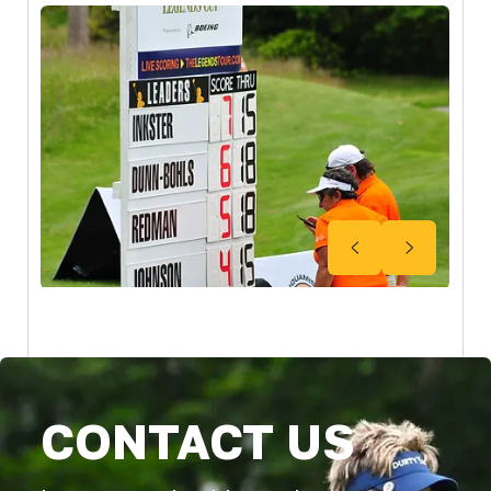
CONTACT US